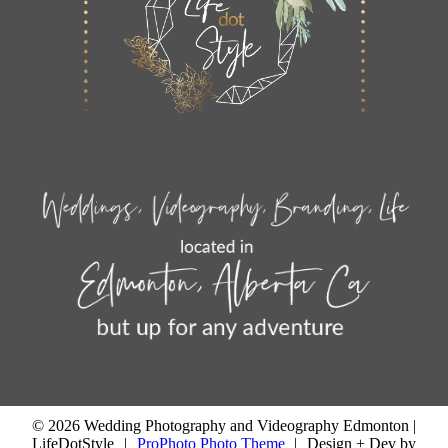
© 2026 Wedding Photography and Videography Edmonton |
LifeDotStyle
|
ProPhoto Photo Theme
|
Design + Dev by