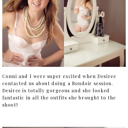
Conni and I were super excited when Desiree
contacted us about doing a Boudoir session.
Desiree is totally gorgeous and she looked
fantastic in all the outfits she brought to the
shoot!