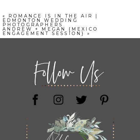
«
ROMANCE IS IN THE AIR |
EDMONTON WEDDING
PHOTOGRAPHERS
ANDREW + MEGAN {MEXICO
ENGAGEMENT SESSION}
»