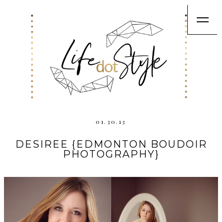
01.30.13
DESIREE {EDMONTON BOUDOIR
PHOTOGRAPHY}