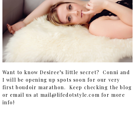
Want to know Desiree’s little secret? Conni and
I will be opening up spots soon for our very
first boudoir marathon. Keep checking the blog
or email us at mail@lifedotstyle.com for more
info!